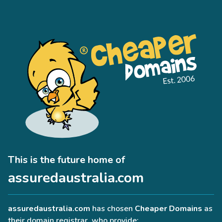
This is the future home of
assuredaustralia.com
assuredaustralia.com
has chosen
Cheaper Domains
as
their domain registrar, who provide: