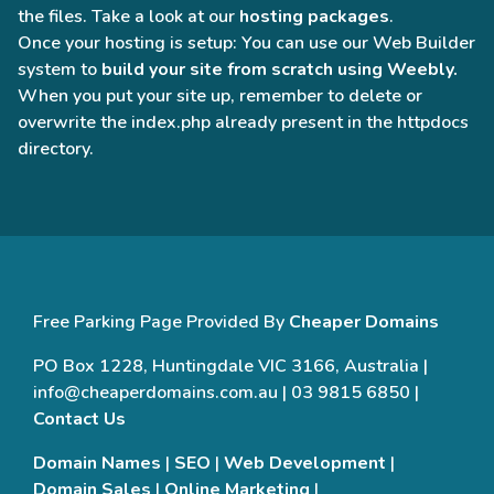
the files. Take a look at our
hosting packages
.
Once your hosting is setup: You can use our Web Builder
system to
build your site from scratch using Weebly.
When you put your site up, remember to delete or
overwrite the index.php already present in the httpdocs
directory.
Free Parking Page Provided By
Cheaper Domains
PO Box 1228, Huntingdale VIC 3166, Australia |
info@cheaperdomains.com.au | 03 9815 6850 |
Contact Us
Domain Names
|
SEO
|
Web Development
|
Domain Sales
|
Online Marketing
|