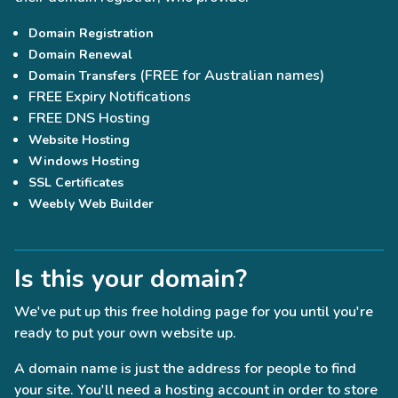
Domain Registration
Domain Renewal
(FREE for Australian names)
Domain Transfers
FREE Expiry Notifications
FREE DNS Hosting
Website Hosting
Windows Hosting
SSL Certificates
Weebly Web Builder
Is this your domain?
We've put up this free holding page for you until you're
ready to put your own website up.
A domain name is just the address for people to find
your site. You'll need a hosting account in order to store